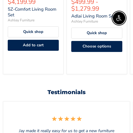
Current
$4,199.99
$499.99
-
price
price
price
price
$1,279.99
5Z-Comfort Living Room
Set
Adlai Living Room Set
Enable 
Ashley Furniture
Ashley Furniture
Quick shop
Quick shop
Add to cart
Choose options
Testimonials
Jay made it really easy for us to get a new furniture