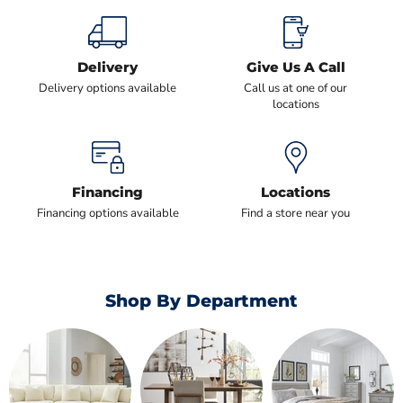
Delivery
Give Us A Call
Delivery options available
Call us at one of our
locations
Financing
Locations
Financing options available
Find a store near you
Shop By Department