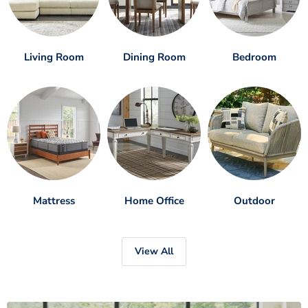
Living Room
Dining Room
Bedroom
Mattress
Home Office
Outdoor
View All