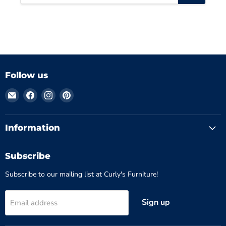
Follow us
Email
Find
Find
Find
Curly's
us
us
us
Furniture
on
on
on
Facebook
Instagram
Pinterest
Information
Subscribe
Subscribe to our mailing list at Curly's Furniture!
Sign up
Email address