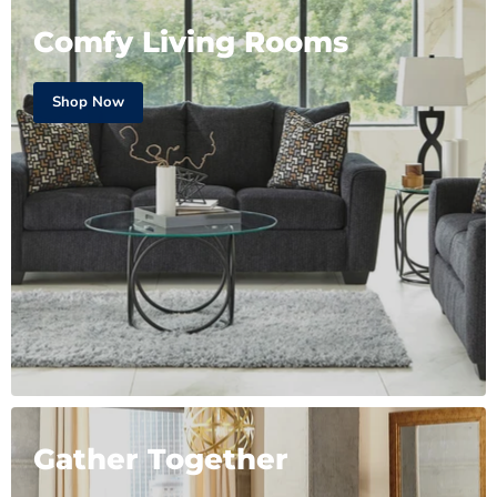
Comfy Living Rooms
Shop Now
Gather Together