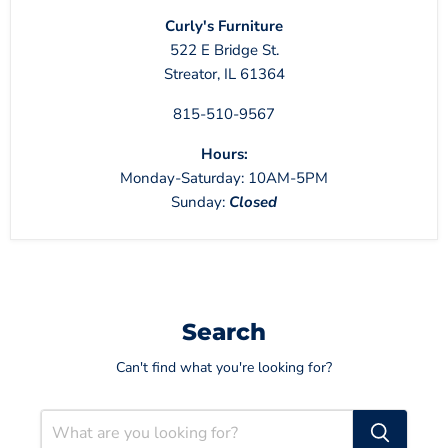
Curly's Furniture
522 E Bridge St.
Streator, IL 61364
815-510-9567
Hours:
Monday-Saturday: 10AM-5PM
Sunday:
Closed
Search
Can't find what you're looking for?