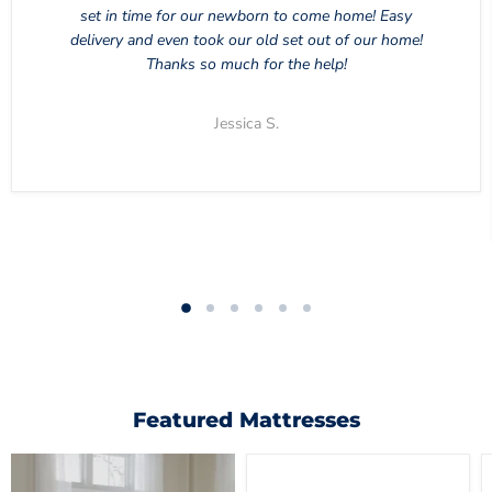
set in time for our newborn to come home! Easy
delivery and even took our old set out of our home!
Thanks so much for the help!
Jessica S.
Featured Mattresses
Chime
10