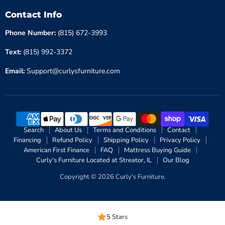
Contact Info
Phone Number:
(815) 672-3993
Text:
(815) 992-3372
Email:
Support@curlysfurniture.com
Search
About Us
Terms and Conditions
Contact
Financing
Refund Policy
Shipping Policy
Privacy Policy
American First Finance
FAQ
Mattress Buying Guide
Curly's Furniture Located at Streator, IL
Our Blog
Copyright © 2026 Curly's Furniture.
5 Stars