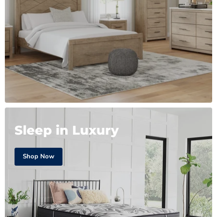
Sleep in Luxury
Shop Now