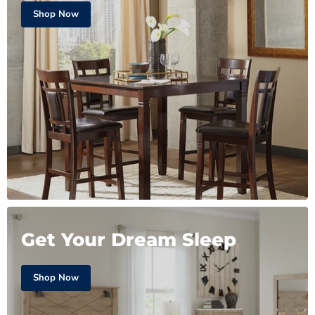
Shop Now
Get Your Dream Sleep
Shop Now