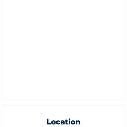
Location