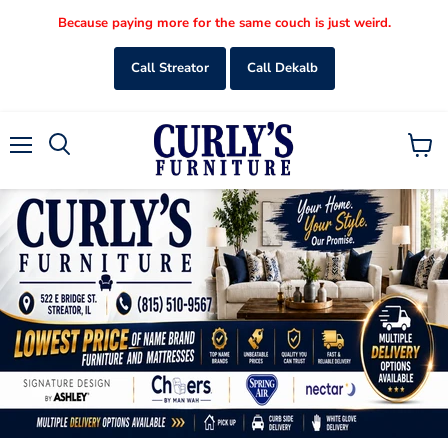
Because paying more for the same couch is just weird.
Call Streator
Call Dekalb
Menu
View
Search
cart
Slide
Slide
Slide
Slide
Slide
2
3
4
5
1